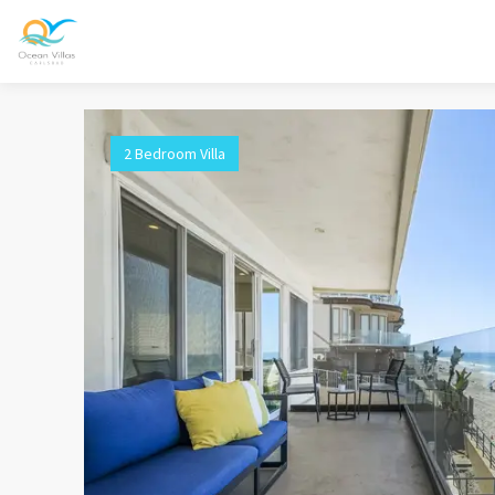
2 Bedroom Villa