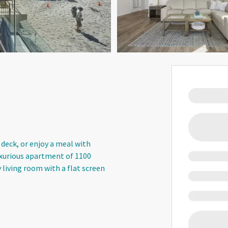
 deck, or enjoy a meal with
uxurious apartment of 1100
y living room with a flat screen