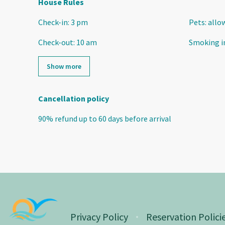
House Rules
Check-in
:
3 pm
Pets
:
allo
Check-out
:
10 am
Smoking i
Show more
Cancellation policy
90
%
refund
up to
60 days
before
arrival
Privacy Policy
Reservation Polici