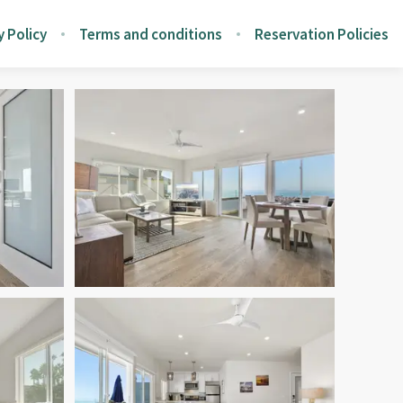
y Policy
Terms and conditions
Reservation Policies