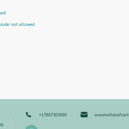
wed
nside
:
not allowed
+17607303000
oceanvillasofca
es