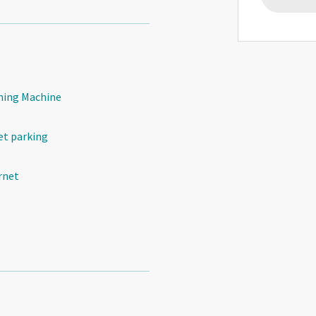
ing Machine
et parking
rnet