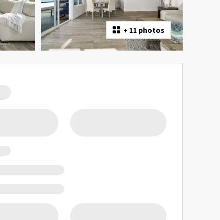
+
11 photos