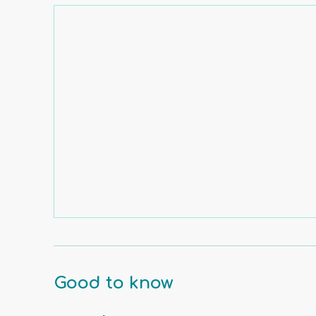
Good to know