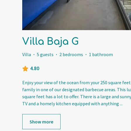
Villa Baja G
Villa
·
5 guests
·
2 bedrooms
·
1 bathroom
4.80
Enjoy your view of the ocean from your 250 square feet
family in one of our designated barbecue areas. This l
square feet has a lot to offer. There is a large and sunn
TV and a homely kitchen equipped with anything
...
Show more