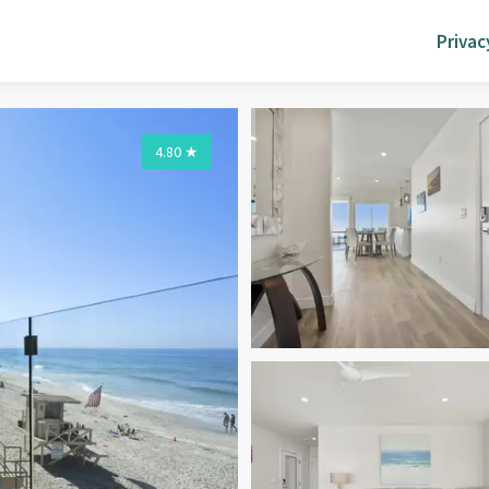
Privac
4.80
★