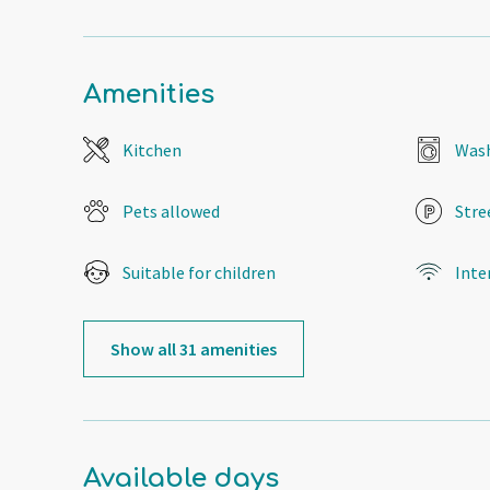
Amenities
Kitchen
Wash
Pets allowed
Stre
Suitable for children
Inte
Show all 31 amenities
Available days