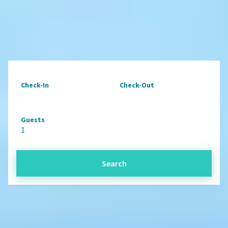
Check-In
Check-Out
Guests
1
Search